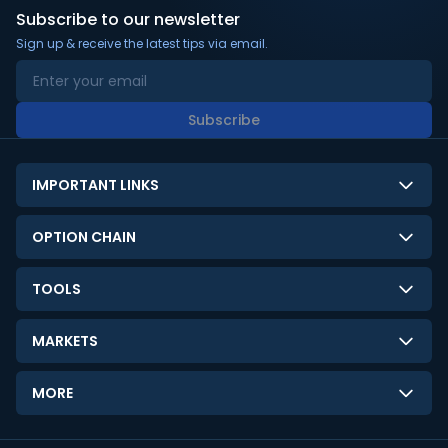
Subscribe to our newsletter
Sign up & receive the latest tips via email.
Subscribe
IMPORTANT LINKS
About Us
OPTION CHAIN
Contact Us
NSE Option Chain
TOOLS
Disclaimer
BSE Option Chain
LTP Calculator
Privacy Policy
MARKETS
Commodities Option Chain
Option Pricing Calculator
Limitation of Liability
GIFT Nifty
Crypto Option Chain
MORE
Stock Screener
Terms and Conditions
India VIX
Gainers & Losers
Strategy Builder