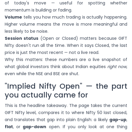
of today's move — useful for spotting whether
momentum is building or fading.
Volume
tells you how much trading is actually happening.
Higher volume means the move is more meaningful and
less likely to be noise.
Session status
(Open or Closed) matters because GIFT
Nifty doesn't run all the time. When it says Closed, the last
price is just the most recent — not a live read.
Why this matters: these numbers are a live snapshot of
what global investors think about Indian equities
right now
,
even while the NSE and BSE are shut.
"Implied Nifty Open" — the part
you actually came for
This is the headline takeaway. The page takes the current
GIFT Nifty level, compares it to where Nifty 50 last closed,
and translates that gap into plain English: a likely
gap-up
,
flat
, or
gap-down
open. If you only look at one thing