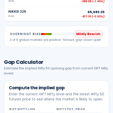
Asia
−385.55
(
−1.49%
)
NIKKEI 225
65,683.25
Asia
−617.19
(
−0.93%
)
OVERNIGHT BIAS
Mildly Bearish
3
of
9
global markets are positive ·
favours gap-down open
Gap Calculator
Estimate the implied Nifty 50 opening gap from current GIFT Nifty
levels
Compute the implied gap
Enter the current GIFT Nifty level and the latest Nifty 50
futures price to see where the market is likely to open.
GIFT NIFTY LIVE
NIFTY FUT. PRICE