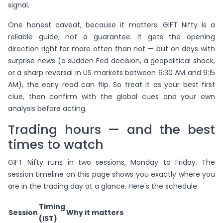
signal.
One honest caveat, because it matters: GIFT Nifty is a
reliable guide, not a guarantee. It gets the opening
direction right far more often than not — but on days with
surprise news (a sudden Fed decision, a geopolitical shock,
or a sharp reversal in US markets between 6:30 AM and 9:15
AM), the early read can flip. So treat it as your best first
clue, then confirm with the global cues and your own
analysis before acting.
Trading hours — and the best
times to watch
GIFT Nifty runs in two sessions, Monday to Friday. The
session timeline on this page shows you exactly where you
are in the trading day at a glance. Here's the schedule:
Timing
Session
Why it matters
(IST)