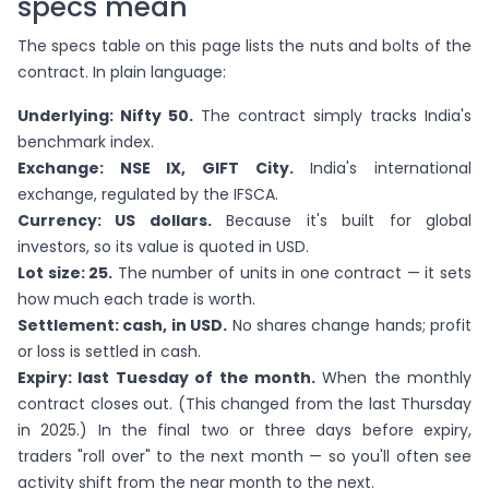
specs mean
The specs table on this page lists the nuts and bolts of the
contract. In plain language:
Underlying: Nifty 50.
The contract simply tracks India's
benchmark index.
Exchange: NSE IX, GIFT City.
India's international
exchange, regulated by the IFSCA.
Currency: US dollars.
Because it's built for global
investors, so its value is quoted in USD.
Lot size: 25.
The number of units in one contract — it sets
how much each trade is worth.
Settlement: cash, in USD.
No shares change hands; profit
or loss is settled in cash.
Expiry: last Tuesday of the month.
When the monthly
contract closes out. (This changed from the last Thursday
in 2025.) In the final two or three days before expiry,
traders "roll over" to the next month — so you'll often see
activity shift from the near month to the next.