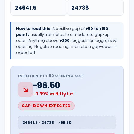
How to read this:
A positive gap of
+50 to +150
points
usually translates to a moderate gap-up
open. Anything above
+200
suggests an aggressive
opening. Negative readings indicate a gap-down is
expected.
IMPLIED NIFTY 50 OPENING GAP
-96.50
↘
-0.39% vs Nifty fut.
GAP-DOWN EXPECTED
24641.5
−
24738
=
-96.50