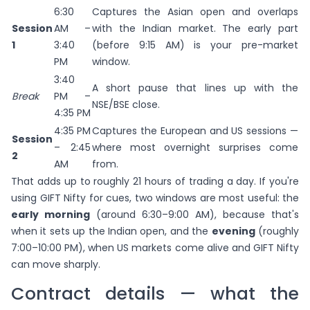
6:30
Captures the Asian open and overlaps
Session
AM –
with the Indian market. The early part
1
3:40
(before 9:15 AM) is your pre-market
PM
window.
3:40
A short pause that lines up with the
Break
PM –
NSE/BSE close.
4:35 PM
4:35 PM
Captures the European and US sessions —
Session
– 2:45
where most overnight surprises come
2
AM
from.
That adds up to roughly 21 hours of trading a day. If you're
using GIFT Nifty for cues, two windows are most useful: the
early morning
(around 6:30–9:00 AM), because that's
when it sets up the Indian open, and the
evening
(roughly
7:00–10:00 PM), when US markets come alive and GIFT Nifty
can move sharply.
Contract details — what the