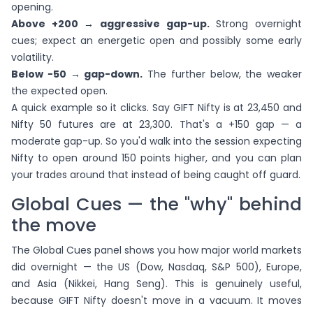
opening.
Above +200 → aggressive gap-up.
Strong overnight
cues; expect an energetic open and possibly some early
volatility.
Below −50 → gap-down.
The further below, the weaker
the expected open.
A quick example so it clicks. Say GIFT Nifty is at 23,450 and
Nifty 50 futures are at 23,300. That's a +150 gap — a
moderate gap-up. So you'd walk into the session expecting
Nifty to open around 150 points higher, and you can plan
your trades around that instead of being caught off guard.
Global Cues — the "why" behind
the move
The Global Cues panel shows you how major world markets
did overnight — the US (Dow, Nasdaq, S&P 500), Europe,
and Asia (Nikkei, Hang Seng). This is genuinely useful,
because GIFT Nifty doesn't move in a vacuum. It moves