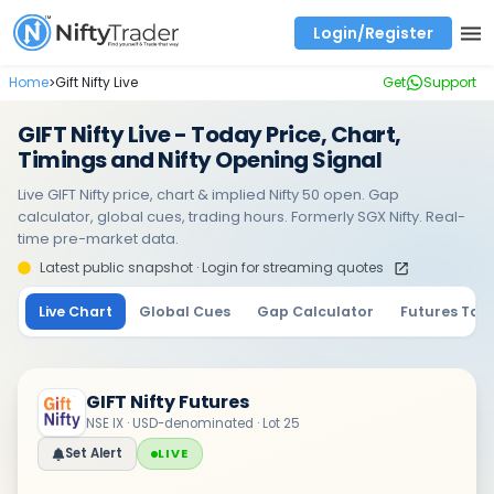
Login/Register
Real time Market Trend, Central pivot range and detail information for Indices and stocks.
Best-in-market backtesting with 4+ years of data, payoff charts, and auto-play
Test your intraday trading strategies with historical tick data
Find market trends with high accuracy, includes historical data analysis
Find market momentum with calls vs puts comparison across strikes
Backtest intraday market, find today's market trend with complete OI flow
Home
Gift Nifty Live
Get
Support
>
GIFT Nifty Live - Today Price, Chart,
Timings and Nifty Opening Signal
Live GIFT Nifty price, chart & implied Nifty 50 open. Gap
calculator, global cues, trading hours. Formerly SGX Nifty. Real-
time pre-market data.
Latest public snapshot · Login for streaming quotes
Live Chart
Global Cues
Gap Calculator
Futures Tab
GIFT Nifty Futures
NSE IX · USD-denominated · Lot 25
Set Alert
LIVE