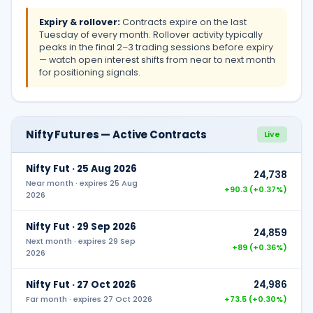
Expiry & rollover:
Contracts expire on the last
Tuesday of every month. Rollover activity typically
peaks in the final 2–3 trading sessions before expiry
— watch open interest shifts from near to next month
for positioning signals.
Nifty Futures — Active Contracts
Live
Nifty Fut ·
25 Aug 2026
24,738
Near month
· expires
25 Aug
+90.3 (+0.37%)
2026
Nifty Fut ·
29 Sep 2026
24,859
Next month
· expires
29 Sep
+89 (+0.36%)
2026
Nifty Fut ·
27 Oct 2026
24,986
Far month
· expires
27 Oct 2026
+73.5 (+0.30%)