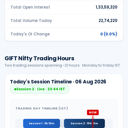
Total Open Interest
1,33,59,320
Total Volume Today
22,74,220
Today's OI Change
0
(0.0%)
GIFT Nifty Trading Hours
Two trading sessions spanning ~21 hours · Monday to Friday IST
Today's Session Timeline
· 06 Aug 2026
Session 2 · Live
· 23:44 IST
TRADING DAY TIMELINE (IST)
Session 1 · 9h 10m
Session 2 · 10h 10m