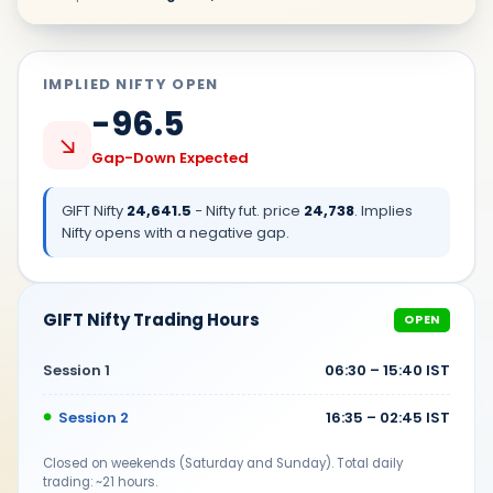
IMPLIED NIFTY OPEN
-96.5
↘
Gap-Down Expected
GIFT Nifty
24,641.5
− Nifty fut. price
24,738
. Implies
Nifty opens with a
negative
gap.
GIFT Nifty Trading Hours
OPEN
Session 1
06:30 – 15:40 IST
Session 2
16:35 – 02:45 IST
Closed on weekends (Saturday and Sunday). Total daily
trading: ~21 hours.