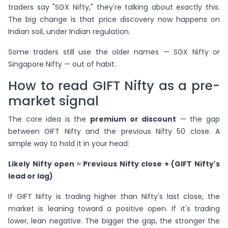
traders say "SGX Nifty," they're talking about exactly this.
The big change is that price discovery now happens on
Indian soil, under Indian regulation.
Some traders still use the older names — SGX Nifty or
Singapore Nifty — out of habit.
How to read GIFT Nifty as a pre-
market signal
The core idea is the
premium or discount
— the gap
between GIFT Nifty and the previous Nifty 50 close. A
simple way to hold it in your head:
Likely Nifty open ≈ Previous Nifty close + (GIFT Nifty's
lead or lag)
If GIFT Nifty is trading higher than Nifty's last close, the
market is leaning toward a positive open. If it's trading
lower, lean negative. The bigger the gap, the stronger the