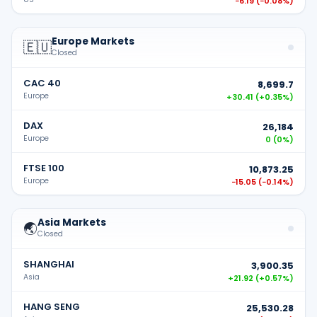
−6.19
(
−0.08%
)
Europe Markets
🇪🇺
Closed
CAC 40
8,699.7
Europe
+30.41
(
+0.35%
)
DAX
26,184
Europe
0
(
0%
)
FTSE 100
10,873.25
Europe
−15.05
(
−0.14%
)
Asia Markets
🌏
Closed
SHANGHAI
3,900.35
Asia
+21.92
(
+0.57%
)
HANG SENG
25,530.28