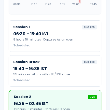
06:30
10:00
15:40
16:35
20:00
02:45
Session 1
CLOSED
06:30 – 15:40 IST
9 hours 10 minutes · Captures Asian open
Scheduled
Session Break
CLOSED
15:40 – 16:35 IST
55 minutes · Aligns with NSE / BSE close
Scheduled
Session 2
LIVE
16:35 – 02:45 IST
10 hours 10 minutes · Captures US open