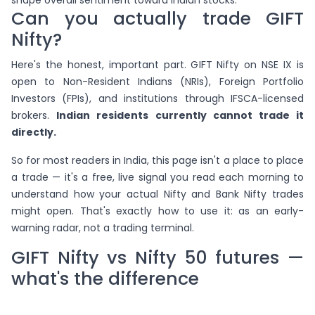
shape overall sentiment toward Indian stocks.
Can you actually trade GIFT
Nifty?
Here's the honest, important part. GIFT Nifty on NSE IX is
open to Non-Resident Indians (NRIs), Foreign Portfolio
Investors (FPIs), and institutions through IFSCA-licensed
brokers.
Indian residents currently cannot trade it
directly.
So for most readers in India, this page isn't a place to place
a trade — it's a free, live signal you read each morning to
understand how your actual Nifty and Bank Nifty trades
might open. That's exactly how to use it: as an early-
warning radar, not a trading terminal.
GIFT Nifty vs Nifty 50 futures —
what's the difference