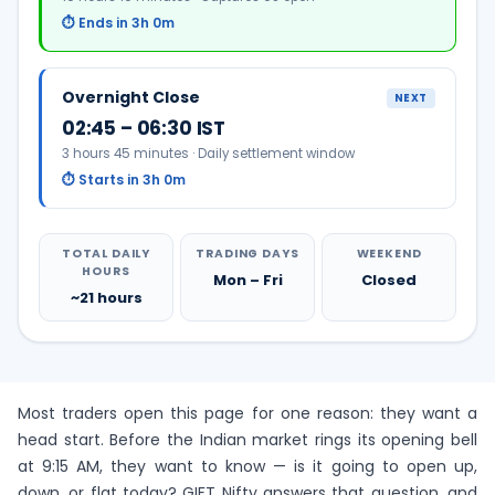
⏱
Ends in 3h 0m
Overnight Close
NEXT
02:45 – 06:30 IST
3 hours 45 minutes · Daily settlement window
⏱
Starts in 3h 0m
TOTAL DAILY
TRADING DAYS
WEEKEND
HOURS
Mon – Fri
Closed
~21 hours
Most traders open this page for one reason: they want a
head start. Before the Indian market rings its opening bell
at 9:15 AM, they want to know — is it going to open up,
down, or flat today? GIFT Nifty answers that question, and