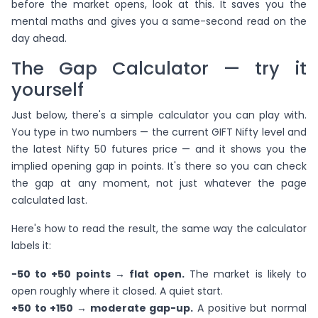
before the market opens, look at this. It saves you the
mental maths and gives you a same-second read on the
day ahead.
The Gap Calculator — try it
yourself
Just below, there's a simple calculator you can play with.
You type in two numbers — the current GIFT Nifty level and
the latest Nifty 50 futures price — and it shows you the
implied opening gap in points. It's there so you can check
the gap at any moment, not just whatever the page
calculated last.
Here's how to read the result, the same way the calculator
labels it:
−50 to +50 points → flat open.
The market is likely to
open roughly where it closed. A quiet start.
+50 to +150 → moderate gap-up.
A positive but normal