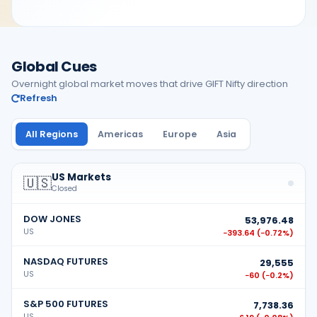
Global Cues
Overnight global market moves that drive GIFT Nifty direction
Refresh
All Regions
Americas
Europe
Asia
US Markets
🇺🇸
Closed
DOW JONES
53,976.48
US
−393.64
(
−0.72%
)
NASDAQ FUTURES
29,555
US
−60
(
−0.2%
)
S&P 500 FUTURES
7,738.36
US