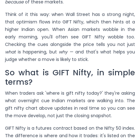
because
of these markets.
Think of it this way: when Wall Street has a strong night,
that optimism flows into GIFT Nifty, which then hints at a
higher Indian open. When Asian markets wobble in the
early morning, you'll often see GIFT Nifty wobble too.
Checking the cues alongside the price tells you not just
what
is happening, but
why
— and that's what helps you
judge whether a move is likely to stick.
So what is GIFT Nifty, in simple
terms?
When traders ask 'where is gift nifty today?' they're asking
what overnight cue Indian markets are walking into. The
gift nifty chart above updates in real time so you can see
the move develop, not just the closing snapshot.
GIFT Nifty is a futures contract based on the Nifty 50 index.
The difference is where and how it trades: it's listed on the