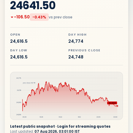
24641.50
-106.50
vs prev close
-0.43%
OPEN
DAY HIGH
24,616.5
24,774
DAY LOW
PREVIOUS CLOSE
24,616.5
24,748
24,778
prev close
24,748
24,719
24,659
24,641.5
24,599
06:30
10:28
14:22
19:12
23:06
03:00
Latest public snapshot · Login for streaming quotes
Last updated:
07 Aug 2026, 03:01:00 IST