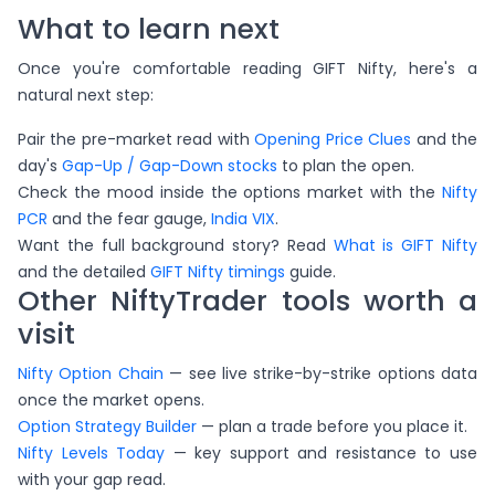
What to learn next
Once you're comfortable reading GIFT Nifty, here's a
natural next step:
Pair the pre-market read with
Opening Price Clues
and the
day's
Gap-Up / Gap-Down stocks
to plan the open.
Check the mood inside the options market with the
Nifty
PCR
and the fear gauge,
India VIX
.
Want the full background story? Read
What is GIFT Nifty
and the detailed
GIFT Nifty timings
guide.
Other NiftyTrader tools worth a
visit
Nifty Option Chain
— see live strike-by-strike options data
once the market opens.
Option Strategy Builder
— plan a trade before you place it.
Nifty Levels Today
— key support and resistance to use
with your gap read.