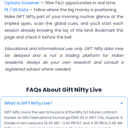
Options Screener
— filter F&O opportunities in real time.
FII / DII Data
— follow where the big money is positioning.
Make GIFT Nifty part of your morning routine: glance at the
implied open, scan the global cues, and you'll start each
session already knowing the lay of the land. Bookmark this
page and check it before the bell.
Educational and informational use only. GIFT Nifty data may
be delayed and is not a trading platform for Indian
residents. Always do your own research and consult a
registered advisor where needed.
FAQs About Gift Nifty Live
+
What is GIFT Nifty Live?
GIFT Nifty Live is the real-time price of the Nifty 50 futures contract
traded on NSE International Exchange (NSE IX) in GIFT City, Gujarat. It
trades in two sessions (6:30 AM – 3:40 PM IST and 4:35 PM to 2:45 AM