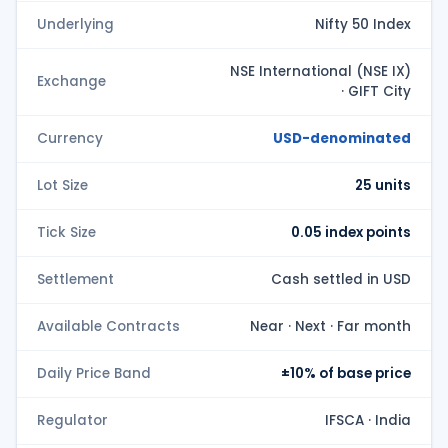
Underlying
Nifty 50 Index
NSE International (NSE IX)
Exchange
· GIFT City
Currency
USD-denominated
Lot Size
25 units
Tick Size
0.05 index points
Settlement
Cash settled in USD
Available Contracts
Near · Next · Far month
Daily Price Band
±10% of base price
Regulator
IFSCA · India