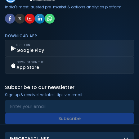
or subscription is required to access the live data.
India's most-trusted pre-market & options analytics platform.
DOWNLOAD APP
GET IT ON
Google Play
DOWNLOAD ON THE
App Store
Subscribe to our newsletter
Sign up & receive the latest tips via email.
Subscribe
IMPORTANT LINKS