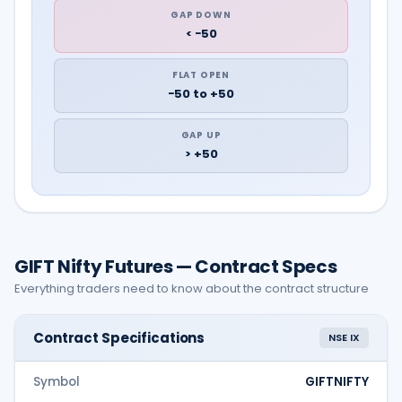
GAP DOWN
< −50
FLAT OPEN
−50 to +50
GAP UP
> +50
GIFT Nifty Futures — Contract Specs
Everything traders need to know about the contract structure
Contract Specifications
NSE IX
Symbol
GIFTNIFTY