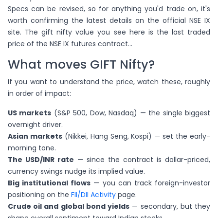
Specs can be revised, so for anything you'd trade on, it's
worth confirming the latest details on the official NSE IX
site. The gift nifty value you see here is the last traded
price of the NSE IX futures contract...
What moves GIFT Nifty?
If you want to understand the price, watch these, roughly
in order of impact:
US markets
(S&P 500, Dow, Nasdaq) — the single biggest
overnight driver.
Asian markets
(Nikkei, Hang Seng, Kospi) — set the early-
morning tone.
The USD/INR rate
— since the contract is dollar-priced,
currency swings nudge its implied value.
Big institutional flows
— you can track foreign-investor
positioning on the
FII/DII Activity
page.
Crude oil and global bond yields
— secondary, but they