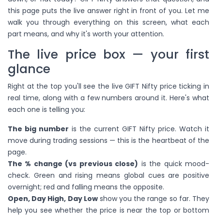
this page puts the live answer right in front of you. Let me
walk you through everything on this screen, what each
part means, and why it's worth your attention.
The live price box — your first
glance
Right at the top you'll see the live GIFT Nifty price ticking in
real time, along with a few numbers around it. Here's what
each one is telling you:
The big number
is the current GIFT Nifty price. Watch it
move during trading sessions — this is the heartbeat of the
page.
The % change (vs previous close)
is the quick mood-
check. Green and rising means global cues are positive
overnight; red and falling means the opposite.
Open, Day High, Day Low
show you the range so far. They
help you see whether the price is near the top or bottom