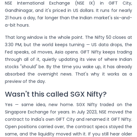
NSE International Exchange (NSE IX) in GIFT City,
Gandhinagar, and it's priced in US dollars. It runs for nearly
21 hours a day, far longer than the Indian market's six-and-
a-bit hours.
That long window is the whole point. The Nifty 50 closes at
3:30 PM, but the world keeps turning — US data drops, the
Fed speaks, oil moves, Asia opens. GIFT Nifty keeps trading
through all of it, quietly updating its view of where Indian
stocks "should" be. By the time you wake up, it has already
absorbed the overnight news. That's why it works as a
preview of the day.
Wasn't this called SGX Nifty?
Yes — same idea, new home. SGX Nifty traded on the
Singapore Exchange for years. In July 2023, NSE moved the
contract to India's own GIFT City and renamed it GIFT Nifty.
Open positions carried over, the contract specs stayed the
same, and the liquidity moved with it. If you still hear older