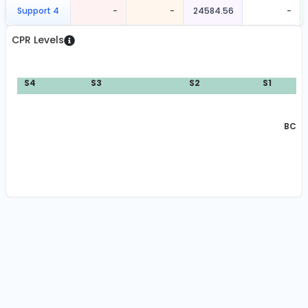
Support 4
-
-
24584.56
-
CPR Levels
S4
S3
S2
S1
BC:
2