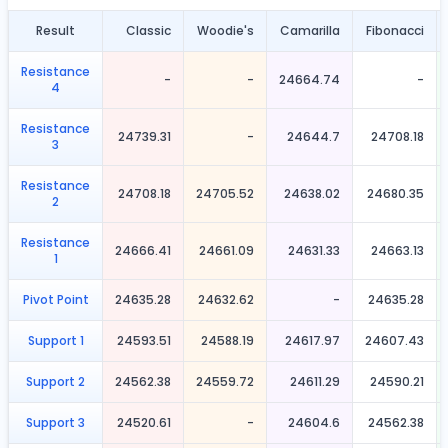
Result
Classic
Woodie's
Camarilla
Fibonacci
Resistance
-
-
24664.74
-
4
Resistance
24739.31
-
24644.7
24708.18
3
Resistance
24708.18
24705.52
24638.02
24680.35
2
Resistance
24666.41
24661.09
24631.33
24663.13
1
Pivot Point
24635.28
24632.62
-
24635.28
Support 1
24593.51
24588.19
24617.97
24607.43
Support 2
24562.38
24559.72
24611.29
24590.21
Support 3
24520.61
-
24604.6
24562.38