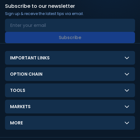
Subscribe to our newsletter
Sign up & receive the latest tips via email.
Subscribe
IMPORTANT LINKS
About Us
OPTION CHAIN
Contact Us
NSE Option Chain
TOOLS
Disclaimer
BSE Option Chain
LTP Calculator
Privacy Policy
MARKETS
Commodities Option Chain
Option Pricing Calculator
Limitation of Liability
GIFT Nifty
Crypto Option Chain
MORE
Stock Screener
Terms and Conditions
India VIX
Gainers & Losers
Strategy Builder