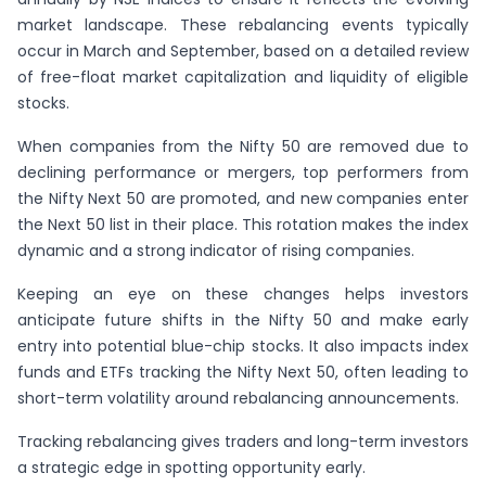
market landscape. These rebalancing events typically
occur in March and September, based on a detailed review
of free-float market capitalization and liquidity of eligible
stocks.
When companies from the Nifty 50 are removed due to
declining performance or mergers, top performers from
the Nifty Next 50 are promoted, and new companies enter
the Next 50 list in their place. This rotation makes the index
dynamic and a strong indicator of rising companies.
Keeping an eye on these changes helps investors
anticipate future shifts in the Nifty 50 and make early
entry into potential blue-chip stocks. It also impacts index
funds and ETFs tracking the Nifty Next 50, often leading to
short-term volatility around rebalancing announcements.
Tracking rebalancing gives traders and long-term investors
a strategic edge in spotting opportunity early.