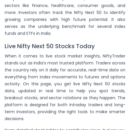
(
-1.02
)
SBICARD
sectors like finance, healthcare, consumer goods, and
(
-0.53
)
IRCTC
more. Investors often track the Nifty Next 50 to identify
growing companies with high future potential. It also
serves as the underlying benchmark for several index
funds and ETFs in India.
Live Nifty Next 50 Stocks Today
When it comes to live stock market insights, NiftyTrader
stands out as India’s most trusted platform. Traders across
the country rely on it daily for accurate, real-time data on
everything from index movements to futures and options
activity. On this page, you get live Nifty Next 50 stocks
data, updated in real time to help you spot trends,
breakout stocks, and sector rotations as they happen. The
platform is designed for both intraday traders and long-
term investors, providing the right tools to make smarter
decisions.