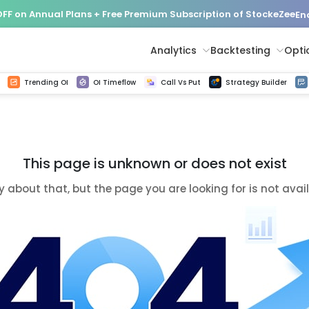
FF on Annual Plans + Free Premium Subscription of StockeZee
En
Analytics
Backtesting
Opti
istorical tick data
Get line chart and bar chart view for all indices and F&O stocks change in OI
Advance Decline Ratio Chart
Find market trends with high accuracy, includes historical data analysis
Get updated Put call ratio(PCR) charts of all Indices and F&O stocks
Find market momentum w
Options Vol
Multi 
Trending OI
OI Timeflow
Call Vs Put
Strategy Builder
This page is unknown or does not exist
y about that, but the page you are looking for is not avai