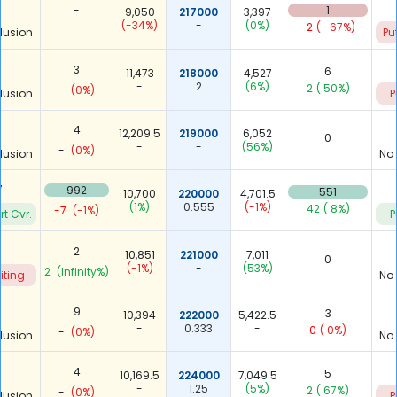
-
1
9,050
217000
3,397
(-34%)
-
(0%)
-
-2
( -67%)
lusion
Pu
3
6
11,473
218000
4,527
-
2
(6%)
2
( 50%)
-
(0%)
lusion
P
4
12,209.5
219000
6,052
0
-
-
(56%)
-
(0%)
lusion
No
7
992
551
10,700
220000
4,701.5
(1%)
0.555
(-1%)
42
( 8%)
-7
(-1%)
rt Cvr.
P
2
10,851
221000
7,011
0
(-1%)
-
(53%)
2
(Infinity%)
iting
No
9
3
10,394
222000
5,422.5
-
0.333
-
0
( 0%)
-
(0%)
lusion
No
4
5
10,169.5
224000
7,049.5
-
1.25
(5%)
2
( 67%)
-
(0%)
lusion
P