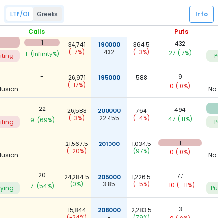
-
15
36,557.5
185000
198
LTP/OI
Greeks
Info
(-14%)
-
(-29%)
-
1
( 7%)
lusion
P
Calls
Puts
1
432
34,741
190000
364.5
(-7%)
432
(-3%)
27
( 7%)
1
(Infinity%)
iting
P
-
9
26,971
195000
588
(-17%)
-
-
-
0
( 0%)
lusion
No
22
494
26,583
200000
764
(-3%)
22.455
(-4%)
47
( 11%)
9
(69%)
iting
P
-
1
21,567.5
201000
1,034.5
(-20%)
-
(97%)
-
0
( 0%)
lusion
No
20
77
24,284.5
205000
1,226.5
(0%)
3.85
(-5%)
-10
( -11%)
7
(54%)
uying
Pu
-
3
15,844
208000
2,283.5
(-24%)
-
(79%)