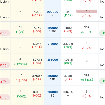
-
0
( 0%)
lusion
No
-
1
15,092
209000
3,148
(-24%)
-
(120%)
-
0
( 0%)
lusion
No
58
307
17,860
210000
1,880
(-0%)
5.293
(-4%)
30
( 11%)
1
(2%)
iting
P
-
4
12,947
212000
3,370.5
(-26%)
-
(70%)
-
0
( 0%)
lusion
No
3
15,773.5
214000
4,031.5
0
(-0%)
-
(66%)
2
(200%)
iting
No
97
399
13,760.5
215000
3,039
(-2%)
4.113
(-1%)
56
( 16%)
-6
(-6%)
g Cvr.
P
2
3
14,393
216000
3,340.5
(-0%)
1.5
-
0
( 0%)
1
(100%)
iting
No