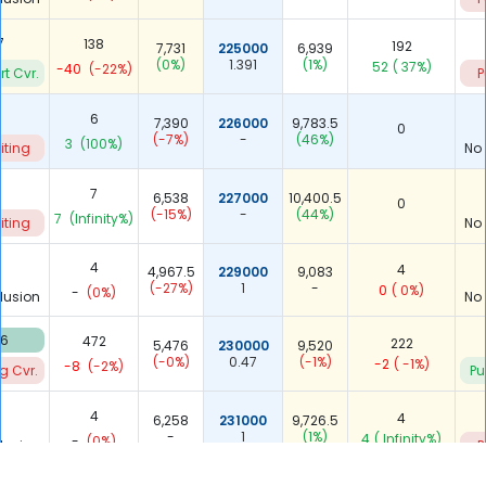
7
138
192
7,731
225000
6,939
(0%)
1.391
(1%)
52
( 37%)
-40
(-22%)
rt Cvr.
P
6
7,390
226000
9,783.5
0
(-7%)
-
(46%)
3
(100%)
iting
No
7
6,538
227000
10,400.5
0
(-15%)
-
(44%)
7
(Infinity%)
iting
No
4
4
4,967.5
229000
9,083
(-27%)
1
-
0
( 0%)
-
(0%)
lusion
No
96
472
222
5,476
230000
9,520
(-0%)
0.47
(-1%)
-2
( -1%)
-8
(-2%)
g Cvr.
Pu
4
4
6,258
231000
9,726.5
-
1
(1%)
4
( Infinity%)
-
(0%)
lusion
P