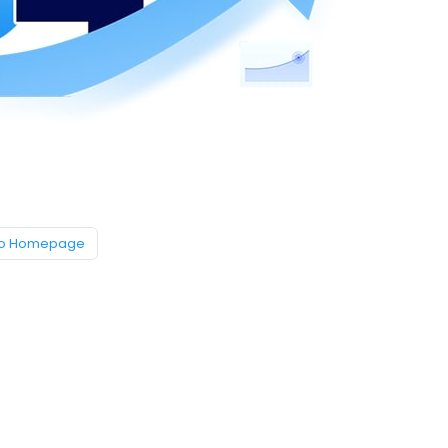
to Homepage