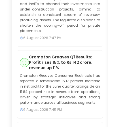
and InvITs to channel their investments into
under-construction projects, aiming to
establish a consistent stream of revenue-
producing assets. The regulator also plans to
shorten the cooling-off period for private
placements.
6 August 2026
7:47 PM
Crompton Greaves Q1 Results:
Profit rises 15% to Rs 142 crore,
revenue up 11%
Crompton Greaves Consumer Electricals has
reported a remarkable 15.17 percent increase
in net profit for the June quarter, alongside an
11.84 percent rise in revenue from operations,
driven by strategic initiatives and strong
performance across all business segments.
6 August 2026
7:45 PM