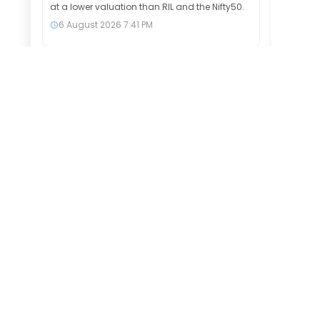
at a lower valuation than RIL and the Nifty50.
6 August 2026
7:41 PM
Exide Industries among 6 midcap
stocks that hit 52-week highs &
surged up to 20% in a month
Six BSE 150 MidCap stocks, including Exide
Industries, Sona BLW Precision Forgings and
One97 Communications, hit 52-week highs
as markets advanced. The stocks gained up
to 20% over the past month, signalling
sustained investor confidence and strong
bullish momentum.
6 August 2026
7:39 PM
Market wrap: Reliance Industries,
SBI, Power Grid among top
gainers and losers on Nifty and
Sensex on Thursday
Subscribe to our newsletter