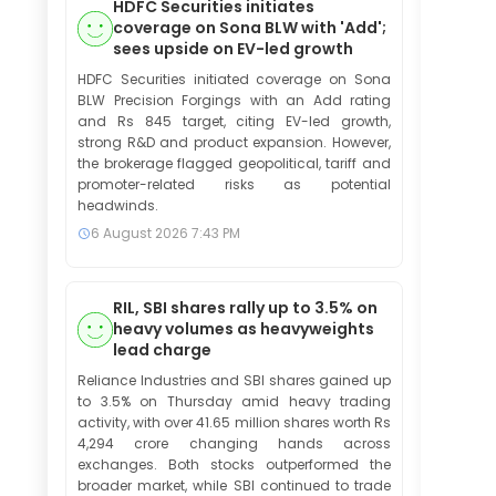
HDFC Securities initiates
coverage on Sona BLW with 'Add';
sees upside on EV-led growth
HDFC Securities initiated coverage on Sona
BLW Precision Forgings with an Add rating
and Rs 845 target, citing EV-led growth,
strong R&D and product expansion. However,
the brokerage flagged geopolitical, tariff and
promoter-related risks as potential
headwinds.
6 August 2026
7:43 PM
RIL, SBI shares rally up to 3.5% on
heavy volumes as heavyweights
lead charge
Reliance Industries and SBI shares gained up
to 3.5% on Thursday amid heavy trading
activity, with over 41.65 million shares worth Rs
4,294 crore changing hands across
exchanges. Both stocks outperformed the
broader market, while SBI continued to trade