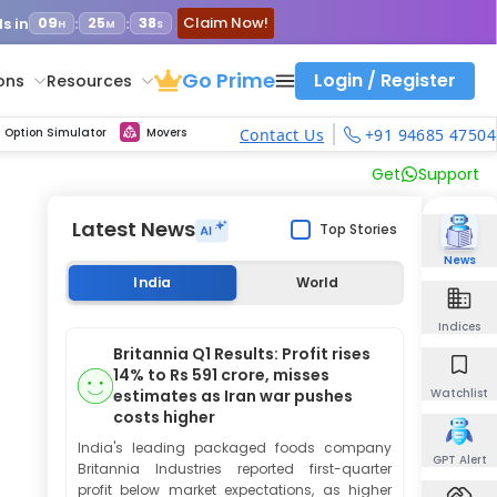
Claim Now!
s in
:
:
09
25
37
H
M
S
Go Prime
Login / Register
ons
Resources
ith calls vs puts comparison across strikes
atility Dashboard
Strike Comparison
Get updated Volume Put call ratio(PCR) charts of all Indices and F&O stocks
Option Pricing Calculator
Fibonacci Calculator
Developing Pivot Calculator
Elliot Wave Fibonacci Cluster Calculator
Risk Management Calculator
Keep Track of Real time trend of NSE/BSE indices contributors
Midcap Select Contributors
Backtest intraday market, find today's market trend with complete OI flow
Nifty, Bank Nifty, Finnifty, Midcap Nifty, Sensex, NSE Commodity
Get Live max pain chart of all indices and F&O stocks, Sensex
Best Option Strategies
Option Simulator
Movers
Contact Us
+91 94685 47504
Get
Support
Latest News
Top Stories
News
India
World
Indices
Britannia Q1 Results: Profit rises
14% to Rs 591 crore, misses
estimates as Iran war pushes
Watchlist
costs higher
India's leading packaged foods company
GPT Alert
Britannia Industries reported first-quarter
profit below market expectations, as higher