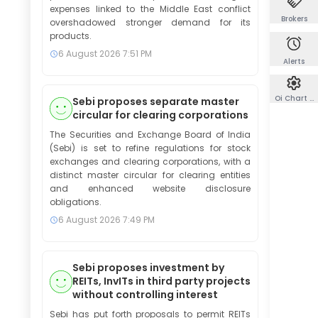
expenses linked to the Middle East conflict
Brokers
overshadowed stronger demand for its
products.
6 August 2026
7:51 PM
Alerts
Oi Chart Co
Sebi proposes separate master
circular for clearing corporations
The Securities and Exchange Board of India
(Sebi) is set to refine regulations for stock
exchanges and clearing corporations, with a
distinct master circular for clearing entities
and enhanced website disclosure
obligations.
6 August 2026
7:49 PM
Sebi proposes investment by
REITs, InvITs in third party projects
without controlling interest
Sebi has put forth proposals to permit REITs